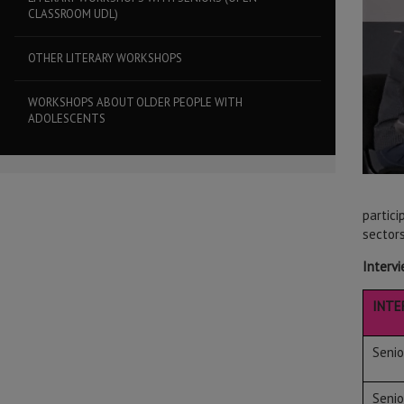
CLASSROOM UDL)
OTHER LITERARY WORKSHOPS
WORKSHOPS ABOUT OLDER PEOPLE WITH
ADOLESCENTS
partic
sectors
Intervi
INTE
Seni
Seni