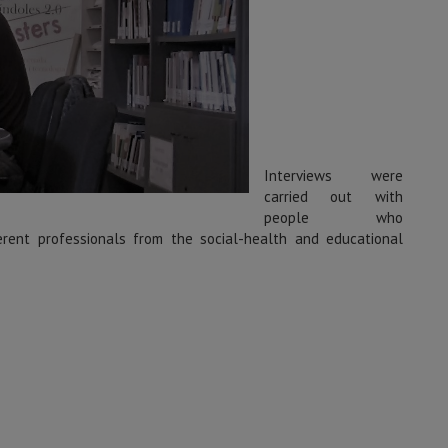
Interviews were
carried out with
people who
fferent professionals from the social-health and educational