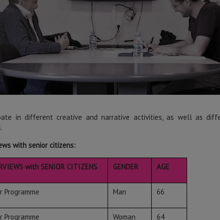
ipate in different creative and narrative activities, as well as di
.
ews with senior citizens:
RVIEWS with SENIOR CITIZENS
GENDER
AGE
or Programme
Man
66
or Programme
Woman
64