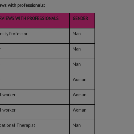
ews with professionals:
RVIEWS WITH PROFESSIONALS
GENDER
rsity Professor
Man
r
Man
e
Man
e
Woman
l worker
Woman
l worker
Woman
ational Therapist
Man