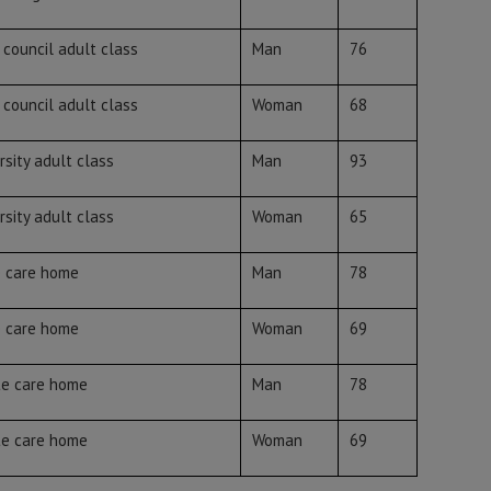
 council adult class
Man
76
 council adult class
Woman
68
rsity adult class
Man
93
rsity adult class
Woman
65
e care home
Man
78
e care home
Woman
69
te care home
Man
78
te care home
Woman
69