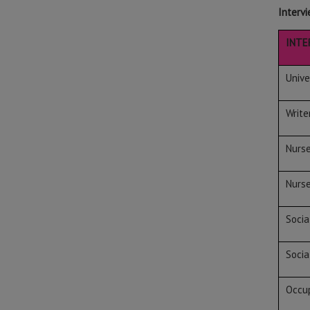
Intervi
INTE
Unive
Write
Nurs
Nurs
Socia
Socia
Occup