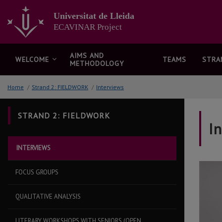
Go
to
Universitat de Lleida
the
ECAVINAR Project
main
content
of
AIMS AND
WELCOME
TEAMS
STRA
METHODOLOGY
the
page
Home
/
Strand 2: FIELDWORK
/
Interviews
STRAND 2: FIELDWORK
I
INTERVIEWS
FOCUS GROUPS
QUALITATIVE ANALYSIS
LITERARY WORKSHOPS WITH SENIORS (OPEN