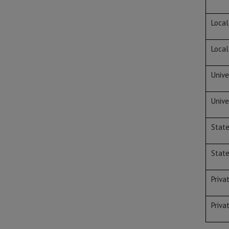
Local
Local
Unive
Unive
Stat
Stat
Priva
Priva