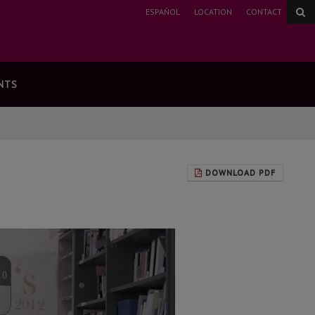
ESPAÑOL
LOCATION
CONTACT
NTS
DOWNLOAD PDF