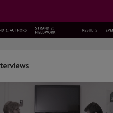
STRAND 2:
ND 1: AUTHORS
RESULTS
EVE
FIELDWORK
nterviews